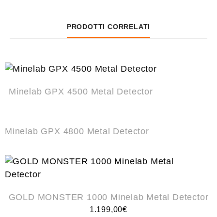
PRODOTTI CORRELATI
Minelab GPX 4500 Metal Detector
Minelab GPX 4800 Metal Detector
GOLD MONSTER 1000 Minelab Metal Detector
1.199,00
€