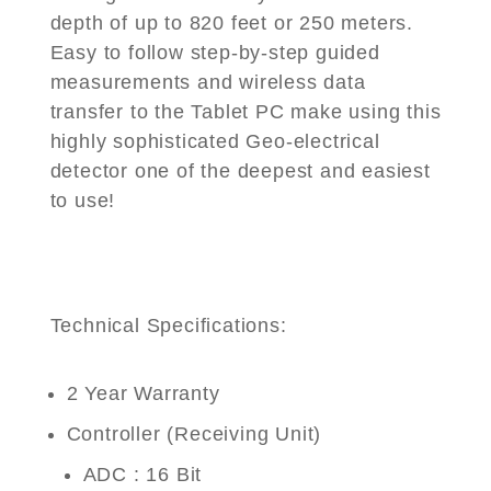
depth of up to 820 feet or 250 meters.
Easy to follow step-by-step guided
measurements and wireless data
transfer to the Tablet PC make using this
highly sophisticated Geo-electrical
detector one of the deepest and easiest
to use!
Technical Specifications:
2 Year Warranty
Controller (Receiving Unit)
ADC : 16 Bit