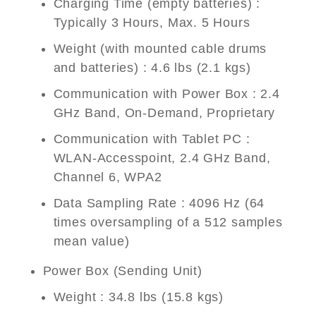
Charging Time (empty batteries) :
Typically 3 Hours, Max. 5 Hours
Weight (with mounted cable drums
and batteries) : 4.6 lbs (2.1 kgs)
Communication with Power Box : 2.4
GHz Band, On-Demand, Proprietary
Communication with Tablet PC :
WLAN-Accesspoint, 2.4 GHz Band,
Channel 6, WPA2
Data Sampling Rate : 4096 Hz (64
times oversampling of a 512 samples
mean value)
Power Box (Sending Unit)
Weight : 34.8 lbs (15.8 kgs)