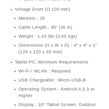
Voltage Drum (O 100 mm)
Markers : 25
Cable Length : 85′ (26 m)
Weight : 1.43 lbs (0.65 kgs)
Dimensions (H x W x D) : 4″ x 4″ x 1″
(120 x 120 x 45 mm)
Tablet PC, Minimum Requirements
Wi-Fi / WLAN : Required
USB Chargeable : Micro-USB-B
Operating System : Android 4.0.3 or
Higher
Display : 10″ Tablet Screen, Outdoor