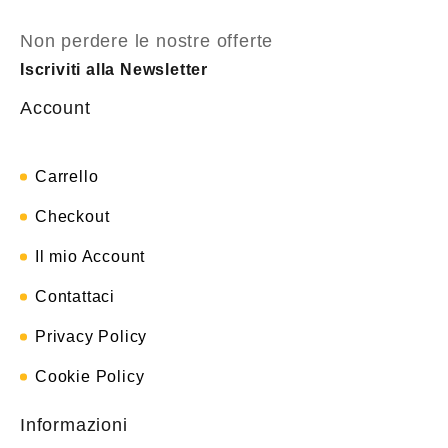
Non perdere le nostre offerte
Iscriviti alla Newsletter
Account
Carrello
Checkout
Il mio Account
Contattaci
Privacy Policy
Cookie Policy
Informazioni