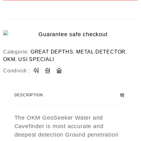
Categorie:
GREAT DEPTHS
,
METAL DETECTOR
,
OKM
,
USI SPECIALI
Condividi :
DESCRIPTION
The OKM GeoSeeker Water and
Cavefinder is most accurate and
deepest detection Ground penetration