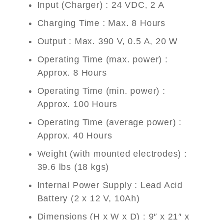
Input (Charger) : 24 VDC, 2 A
Charging Time : Max. 8 Hours
Output : Max. 390 V, 0.5 A, 20 W
Operating Time (max. power) :
Approx. 8 Hours
Operating Time (min. power) :
Approx. 100 Hours
Operating Time (average power) :
Approx. 40 Hours
Weight (with mounted electrodes) :
39.6 lbs (18 kgs)
Internal Power Supply : Lead Acid
Battery (2 x 12 V, 10Ah)
Dimensions (H x W x D) : 9″ x 21″ x