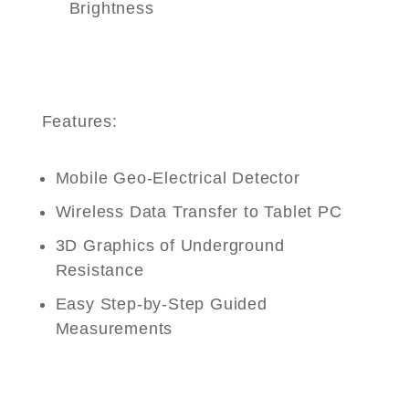
Brightness
Features:
Mobile Geo-Electrical Detector
Wireless Data Transfer to Tablet PC
3D Graphics of Underground
Resistance
Easy Step-by-Step Guided
Measurements