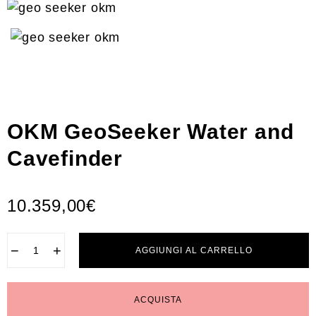
OKM GeoSeeker Water and
Cavefinder
10.359,00
€
−
+
AGGIUNGI AL CARRELLO
ACQUISTA