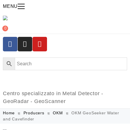
MENU
0
Centro specializzato in Metal Detector -
GeoRadar - GeoScanner
Home
Producers
OKM
OKM GeoSeeker Water
and Cavefinder