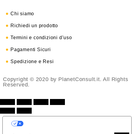
Chi siamo
Richiedi un prodotto
Termini e condizioni d’uso
Pagamenti Sicuri
Spedizione e Resi
Copyright © 2020 by PlanetConsult.it. All Rights
Reserved.
LE TUE PREFERENZE RELATIVE ALLA
PRIVACY