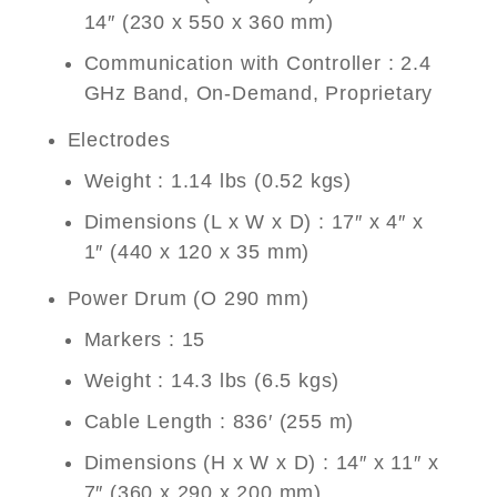
14″ (230 x 550 x 360 mm)
Communication with Controller : 2.4
GHz Band, On-Demand, Proprietary
Electrodes
Weight : 1.14 lbs (0.52 kgs)
Dimensions (L x W x D) : 17″ x 4″ x
1″ (440 x 120 x 35 mm)
Power Drum (O 290 mm)
Markers : 15
Weight : 14.3 lbs (6.5 kgs)
Cable Length : 836′ (255 m)
Dimensions (H x W x D) : 14″ x 11″ x
7″ (360 x 290 x 200 mm)