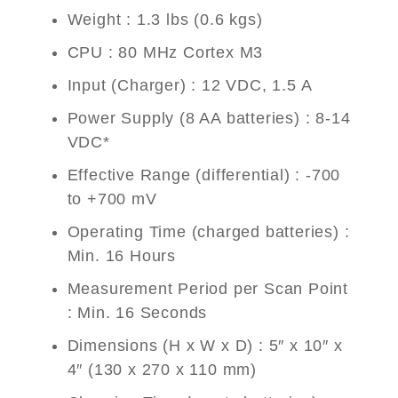
Weight : 1.3 lbs (0.6 kgs)
CPU : 80 MHz Cortex M3
Input (Charger) : 12 VDC, 1.5 A
Power Supply (8 AA batteries) : 8-14
VDC*
Effective Range (differential) : -700
to +700 mV
Operating Time (charged batteries) :
Min. 16 Hours
Measurement Period per Scan Point
: Min. 16 Seconds
Dimensions (H x W x D) : 5″ x 10″ x
4″ (130 x 270 x 110 mm)