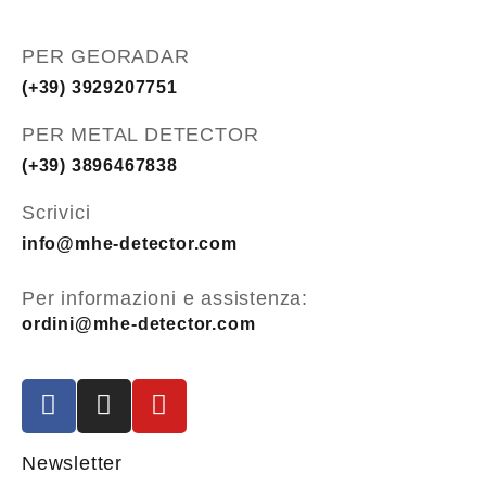
PER GEORADAR
(+39) 3929207751
PER METAL DETECTOR
(+39) 3896467838
Scrivici
info@mhe-detector.com
Per informazioni e assistenza:
ordini@mhe-detector.com
Newsletter