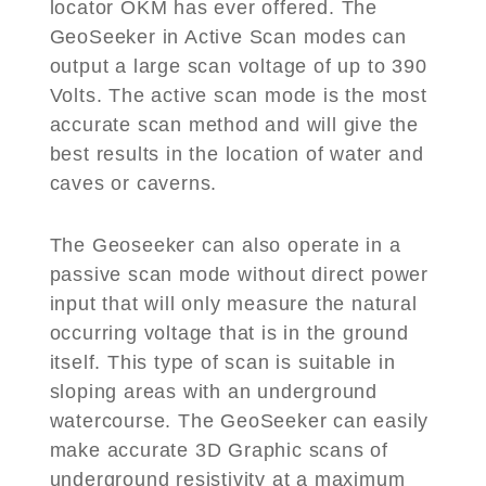
locator OKM has ever offered. The
GeoSeeker in Active Scan modes can
output a large scan voltage of up to 390
Volts. The active scan mode is the most
accurate scan method and will give the
best results in the location of water and
caves or caverns.
The Geoseeker can also operate in a
passive scan mode without direct power
input that will only measure the natural
occurring voltage that is in the ground
itself. This type of scan is suitable in
sloping areas with an underground
watercourse. The GeoSeeker can easily
make accurate 3D Graphic scans of
underground resistivity at a maximum