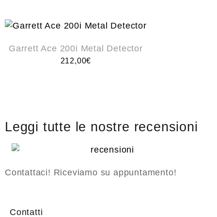
Garrett Ace 200i Metal Detector
212,00
€
Leggi tutte le nostre recensioni
Contattaci! Riceviamo su appuntamento!
Contatti